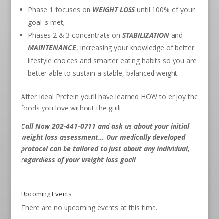
Phase 1 focuses on
WEIGHT LOSS
until 100% of your
goal is met;
Phases 2 & 3 concentrate on
STABILIZATION
and
MAINTENANCE
, increasing your knowledge of better
lifestyle choices and smarter eating habits so you are
better able to sustain a stable, balanced weight.
After Ideal Protein you’ll have learned HOW to enjoy the
foods you love without the guilt.
Call Now 202-441-0711
and ask us about your initial
weight loss assessment… Our medically developed
protocol can be tailored to just about any individual,
regardless of your weight loss goal!
Upcoming Events
There are no upcoming events at this time.