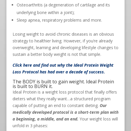
Osteoarthritis (a degeneration of cartilage and its
underlying bone within a joint);
Sleep apnea, respiratory problems and more.
Losing weight to avoid chronic diseases is an obvious
strategy to healthier living. However, if you’re already
overweight, learning and developing lifestyle changes to
sustain a better body weight is not that simple.
Click here
and find out why the Ideal Protein Weight
Loss Protocol has had over a decade of success.
The BODY is built to gain weight. Ideal Protein
is built to BURN it.
Ideal Protein is a weight loss protocol that finally offers
dieters what they really want…a structured program
capable of putting an end to constant dieting.
Our
medically developed protocol is a short-term plan with
a beginning, a middle, and an end.
Your weight loss will
unfold in 3 phases: