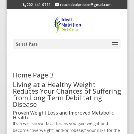
202-441-0711
reachidealprotein@gmail.com
Select Page
Home Page 3
Living at a Healthy Weight
Reduces Your Chances of Suffering
from Long Term Debilitating
Disease
Proven Weight Loss and Improved Metabolic
Health
It’s a well known fact that as you gain weight and
become “overweight” and/or “obese,” your risks for the