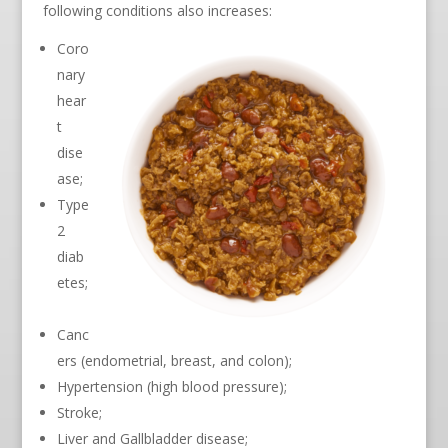
following conditions also increases:
Coro
nary
hear
t
dise
ase;
Type
2
diab
etes;
Canc
ers (endometrial, breast, and colon);
Hypertension (high blood pressure);
Stroke;
Liver and Gallbladder disease;