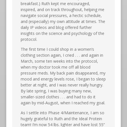
breakfast.) Ruth kept me encouraged,
inspired, and on track throughout, helping me
navigate social pressures, a hectic schedule,
and (especially) my own attitude at times. The
daily IP videos and blog offered further
insights on the science and psychology of the
protocol.
The first time I could shop in a women’s
clothing section again, I cried . . . and again in
March, some ten weeks into the protocol,
when my doctor took me off all blood
pressure meds. My back pain disappeared, my
mood and energy levels rose, I began to sleep
better at night, and I was never really hungry.
By late spring, I was buying many new,
smaller-sized clothes . . . and had to do it
again by mid-August, when I reached my goal.
As I settle into Phase 4/Maintenance, I am so
hugely grateful to Ruth and the Ideal Protein
team! I’m now 54 lbs. lighter and have lost 55”