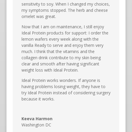
sensitivity to soy. When I changed my choices,
my symptoms stopped. The herb and cheese
omelet was great.
Now that I am on maintenance, I still enjoy
Ideal Protein products for support: I order the
lemon wafers every week along with the
vanilla Ready to serve and enjoy them very
much. I think that the vitamins and the
collagen drink contribute to my skin being
clear and smooth after having significant
weight loss with Ideal Protein.
Ideal Protein works wonders. If anyone is
having problems losing weight, they have to
try Ideal Protein instead of considering surgery
because it works.
Keeva Harmon
Washington DC