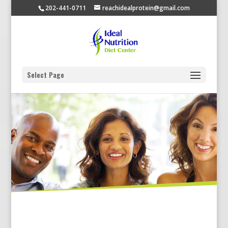
202-441-0711
reachidealprotein@gmail.com
Select Page