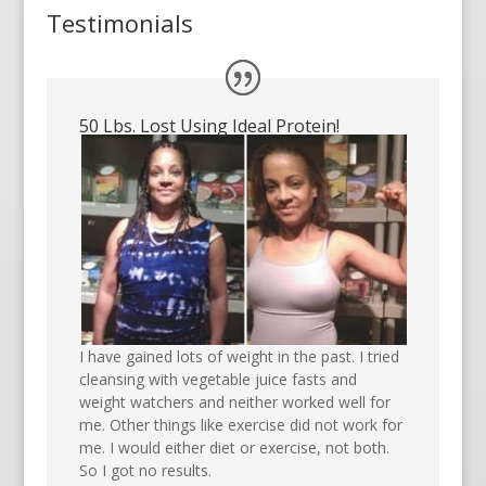
Testimonials
50 Lbs. Lost Using Ideal Protein!
I have gained lots of weight in the past. I tried
cleansing with vegetable juice fasts and
weight watchers and neither worked well for
me. Other things like exercise did not work for
me. I would either diet or exercise, not both.
So I got no results.