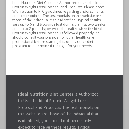
Ideal Nutrition Diet Center is Authorized to use the Ideal
Protein Weight Loss Protocol and Products. Please note:
With relation to FTC guidelines regarding endorsements
and testimonials – The testimonials on this website are
those of the individual that is identified. Typical results
vary up to 6 and 8 pounds lost during the first two weeks
and up to 2 pounds per week thereafter when the Ideal
Protein Weight Loss Protocol is followed properly. You
should consult your physician or other health care
professional before starting this or any other diet
program to determine if it is right for your needs.
Ideal Nutrition Diet Center
is Authorized
to Use the Ideal Protein Weight Loss
Protocol and Products. The testimonials on
this website are those of the individual that
is identified, you should not necessarily
expect to receive these results. Typical