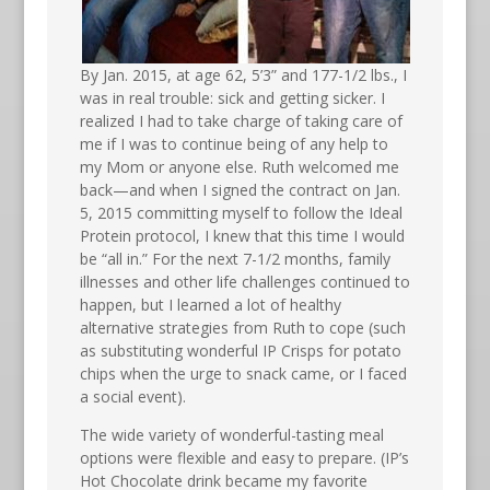
By Jan. 2015, at age 62, 5’3” and 177-1/2 lbs., I
was in real trouble: sick and getting sicker. I
realized I had to take charge of taking care of
me if I was to continue being of any help to
my Mom or anyone else. Ruth welcomed me
back—and when I signed the contract on Jan.
5, 2015 committing myself to follow the Ideal
Protein protocol, I knew that this time I would
be “all in.” For the next 7-1/2 months, family
illnesses and other life challenges continued to
happen, but I learned a lot of healthy
alternative strategies from Ruth to cope (such
as substituting wonderful IP Crisps for potato
chips when the urge to snack came, or I faced
a social event).
The wide variety of wonderful-tasting meal
options were flexible and easy to prepare. (IP’s
Hot Chocolate drink became my favorite