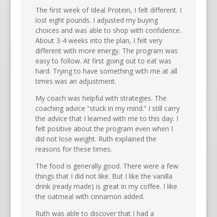
The first week of Ideal Protein, I felt different. I
lost eight pounds. I adjusted my buying
choices and was able to shop with confidence.
About 3-4 weeks into the plan, I felt very
different with more energy. The program was
easy to follow. At first going out to eat was
hard. Trying to have something with me at all
times was an adjustment.
My coach was helpful with strategies. The
coaching advice “stuck in my mind.” I still carry
the advice that I learned with me to this day. I
felt positive about the program even when I
did not lose weight. Ruth explained the
reasons for these times.
The food is generally good. There were a few
things that I did not like. But I like the vanilla
drink (ready made) is great in my coffee. I like
the oatmeal with cinnamon added.
Ruth was able to discover that I had a