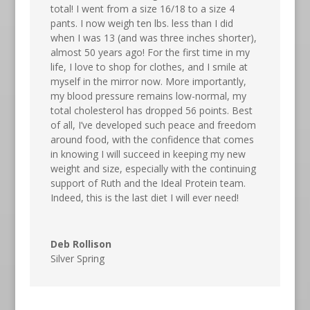
total! I went from a size 16/18 to a size 4
pants. I now weigh ten lbs. less than I did
when I was 13 (and was three inches shorter),
almost 50 years ago! For the first time in my
life, I love to shop for clothes, and I smile at
myself in the mirror now. More importantly,
my blood pressure remains low-normal, my
total cholesterol has dropped 56 points. Best
of all, I’ve developed such peace and freedom
around food, with the confidence that comes
in knowing I will succeed in keeping my new
weight and size, especially with the continuing
support of Ruth and the Ideal Protein team.
Indeed, this is the last diet I will ever need!
Deb Rollison
Silver Spring