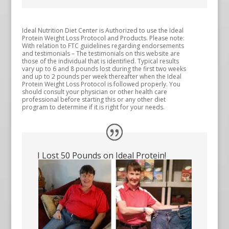
Ideal Nutrition Diet Center is Authorized to use the Ideal
Protein Weight Loss Protocol and Products. Please note:
With relation to FTC guidelines regarding endorsements
and testimonials – The testimonials on this website are
those of the individual that is identified. Typical results
vary up to 6 and 8 pounds lost during the first two weeks
and up to 2 pounds per week thereafter when the Ideal
Protein Weight Loss Protocol is followed properly. You
should consult your physician or other health care
professional before starting this or any other diet
program to determine if it is right for your needs.
I Lost 50 Pounds on Ideal Protein!