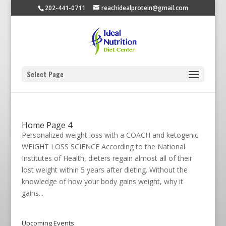
202-441-0711
reachidealprotein@gmail.com
Select Page
Home Page 4
Personalized weight loss with a COACH and ketogenic
WEIGHT LOSS SCIENCE According to the National
Institutes of Health, dieters regain almost all of their
lost weight within 5 years after dieting. Without the
knowledge of how your body gains weight, why it
gains...
Upcoming Events