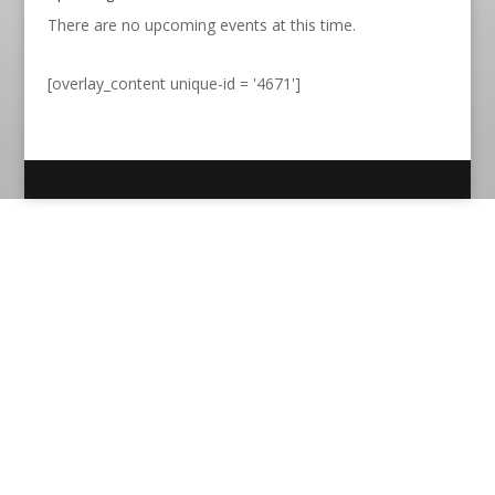
There are no upcoming events at this time.
[overlay_content unique-id = '4671']