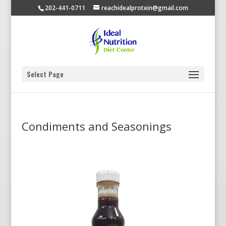
202-441-0711
reachidealprotein@gmail.com
Select Page
Condiments and Seasonings