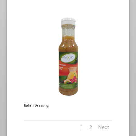
Italian Dressing
1
2
Next