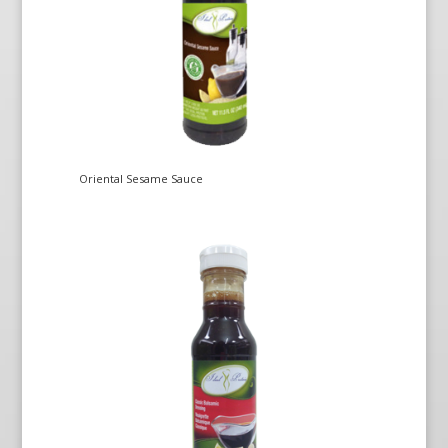
Oriental Sesame Sauce