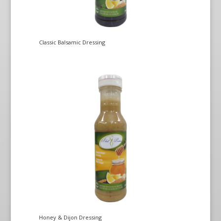
Classic Balsamic Dressing
Honey & Dijon Dressing