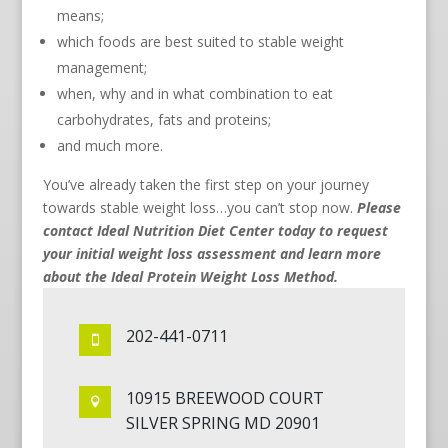
means;
which foods are best suited to stable weight
management;
when, why and in what combination to eat
carbohydrates, fats and proteins;
and much more.
You’ve already taken the first step on your journey
towards stable weight loss…you can’t stop now.
Please
contact Ideal Nutrition Diet Center today to request
your initial weight loss assessment and learn more
about the Ideal Protein Weight Loss Method.
202-441-0711

10915 BREEWOOD COURT

SILVER SPRING MD 20901