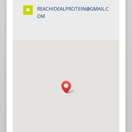
REACHIDEALPROTEIN@GMAIL.C

OM