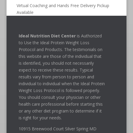
Virtual Coaching and Hands Free Delivery Pickup
Available
Ideal Nutrition Diet Center
is Authorized
to Use the Ideal Protein Weight Loss
Protocol and Products. The testimonials on
this website are those of the individual that
is identified, you should not necessarily
expect to receive these results. Typical
results vary from person to person and
individual to individual when the Ideal Protein
Weight Loss Protocol is followed properly.
You should consult your physician or other
health care professional before starting this
or any other diet program to determine if it
is right for your needs.
10915 Breewood Court Silver Spring MD