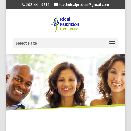
202-441-0711
reachidealprotein@gmail.com
Select Page