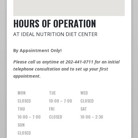
HOURS OF OPERATION
AT IDEAL NUTRITION DIET CENTER
By Appointment Only!
Please call us anytime at 202-441-0711 for an initial
telephone consultation and to set up your first
appointment.
MON
TUE
WED
CLOSED
10:00 – 7:00
CLOSED
THU
FRI
SAT
10:00 – 7:00
CLOSED
10:00 – 2:30
SUN
CLOSED