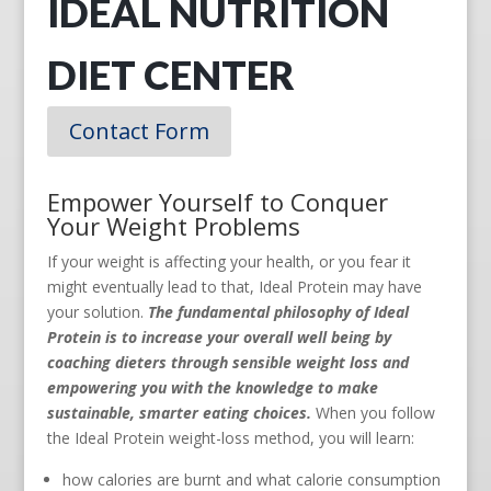
IDEAL NUTRITION
DIET CENTER
Contact Form
Empower Yourself to Conquer
Your Weight Problems
If your weight is affecting your health, or you fear it
might eventually lead to that, Ideal Protein may have
your solution.
The fundamental philosophy of Ideal
Protein is to increase your overall well being by
coaching dieters through sensible weight loss and
empowering you with the knowledge to make
sustainable, smarter eating choices.
When you follow
the Ideal Protein weight-loss method, you will learn:
how calories are burnt and what calorie consumption